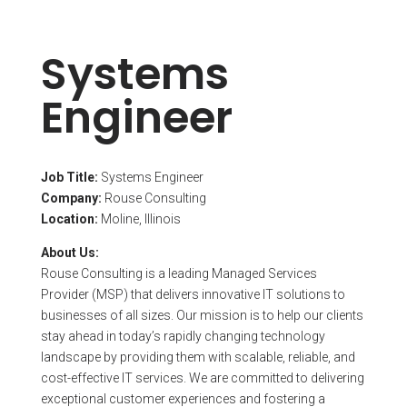
Systems
Engineer
Job Title:
Systems Engineer
Company:
Rouse Consulting
Location:
Moline, Illinois
About Us:
Rouse Consulting is a leading Managed Services
Provider (MSP) that delivers innovative IT solutions to
businesses of all sizes. Our mission is to help our clients
stay ahead in today’s rapidly changing technology
landscape by providing them with scalable, reliable, and
cost-effective IT services. We are committed to delivering
exceptional customer experiences and fostering a