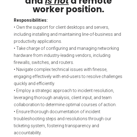
and
is not
a remote
worker position.
Responsibilities:
• Own the support for client desktops and servers,
including installing and maintaining line-of-business and
productivity applications.
• Take charge of configuring and managing networking
hardware from industry-leading vendors, including
firewalls, switches, and routers.
• Navigate complex technical issues with finesse,
engaging effectively with end-users to resolve challenges
quickly and efficiently.
• Employ a strategic approach to incident resolution,
leveraging thorough analysis, client input, and team
collaboration to determine optimal courses of action.
• Ensure thorough documentation of incident
troubleshooting steps and resolutions through our
ticketing system, fostering transparency and
accountability.