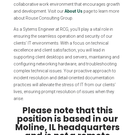
collaborative work environment that encourages growth
and development. Visit our
About Us
page to learn more
about Rouse Consulting Group.
As a Sytems Engineer at RCG, you’ll play a vital role in
ensuring the seamless operation and security of our
clients’ IT environments. With a focus on technical
excellence and client satisfaction, you will lead in
supporting client desktops and servers, maintaining and
configuring networking hardware, and troubleshooting
complex technical issues. Your proactive approach to
incident resolution and detail-oriented documentation
practices will alleviate the stress of IT from our clients’
lives, ensuring prompt resolution of issues when they
arise.
Please note that this
position is based in our
Moline, IL headquarters