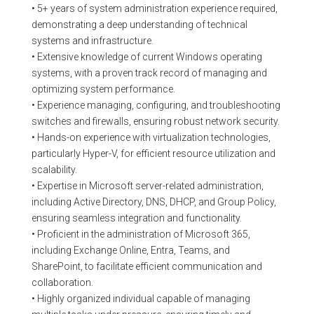
• 5+ years of system administration experience required,
demonstrating a deep understanding of technical
systems and infrastructure.
• Extensive knowledge of current Windows operating
systems, with a proven track record of managing and
optimizing system performance.
• Experience managing, configuring, and troubleshooting
switches and firewalls, ensuring robust network security.
• Hands-on experience with virtualization technologies,
particularly Hyper-V, for efficient resource utilization and
scalability.
• Expertise in Microsoft server-related administration,
including Active Directory, DNS, DHCP, and Group Policy,
ensuring seamless integration and functionality.
• Proficient in the administration of Microsoft 365,
including Exchange Online, Entra, Teams, and
SharePoint, to facilitate efficient communication and
collaboration.
• Highly organized individual capable of managing