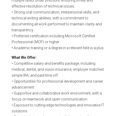
multiple tasks under pressure, ensuring timely and
effective resolution of technical issues.
• Strong oral communication, interpersonal skills, and
technical writing abilities, with a commitment to
documenting all work performed to maintain clarity and
transparency.
• Preferred certification including Microsoft Certified
Professional (MCP) or higher.
• Academic training or a degree in a relevant field is a plus.
What We Offer:
• Competitive salary and benefits package, including
medical, dental, and vision insurance, employer matched
simple IRA, and paid time off.
• Opportunities for professional development and career
advancement.
• Supportive and collaborative work environment, with a
focus on teamwork and open communication.
• Exposure to cutting-edge technologies and innovative IT
solutions.