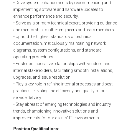
• Drive system enhancements by recommending and
implementing software and hardware updates to
enhance performance and security.
• Serve as a primary technical expert, providing guidance
and mentorship to other engineers and team members.
• Uphold the highest standards of technical
documentation, meticulously maintaining network
diagrams, system configurations, and standard
operating procedures.
• Foster collaborative relationships with vendors and
internal stakeholders, facilitating smooth installations,
upgrades, and issue resolution.
• Play a key role in refining internal processes and best
practices, elevating the efficiency and quality of our
service delivery.
• Stay abreast of emerging technologies and industry
trends, championing innovative solutions and
improvements for our clients’ IT environments.
Position Qualifications: