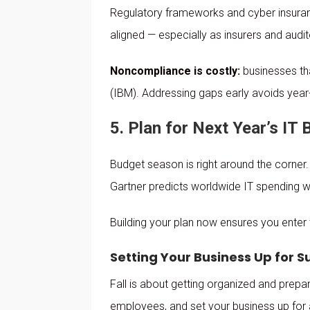
Regulatory frameworks and cyber insuranc
aligned — especially as insurers and audi
Noncompliance is costly:
businesses th
(IBM). Addressing gaps early avoids year-
5. Plan for Next Year’s IT
Budget season is right around the corner.
Gartner predicts worldwide IT spending wi
Building your plan now ensures you enter
Setting Your Business Up for 
Fall is about getting organized and prepar
employees, and set your business up for