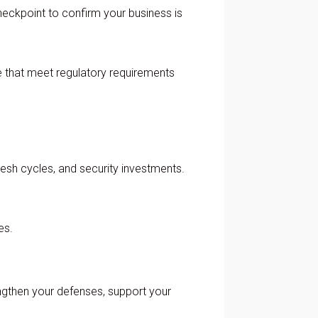
heckpoint to confirm your business is
e that meet regulatory requirements
resh cycles, and security investments.
es.
rengthen your defenses, support your