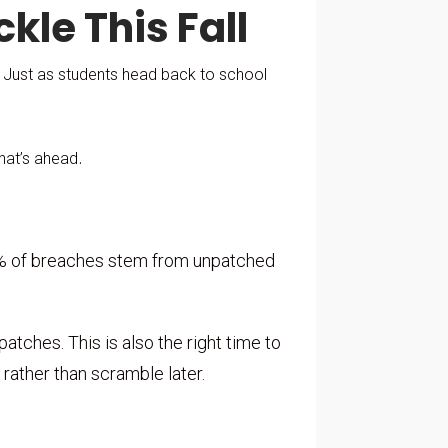
ckle This Fall
. Just as students head back to school
.
what’s ahead
60% of breaches stem from unpatched
tches. This is also the right time to
rather than scramble later.