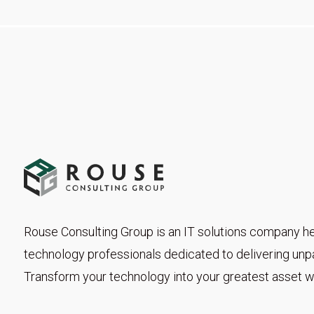
Rouse Consulting Group is an IT solutions company he
technology professionals dedicated to delivering unpar
Transform your technology into your greatest asset wi