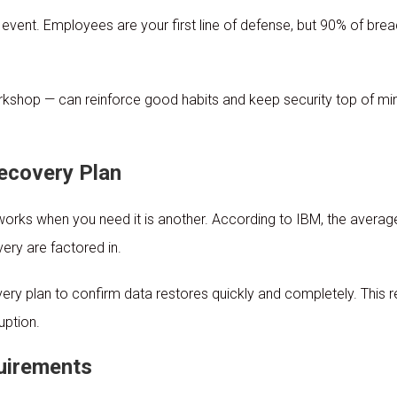
event. Employees are your first line of defense, but 90% of breac
orkshop — can reinforce good habits and keep security top of mi
ecovery Plan
 works when you need it is another. According to IBM, the aver
ery are factored in.
overy plan to confirm data restores quickly and completely. This
uption.
uirements