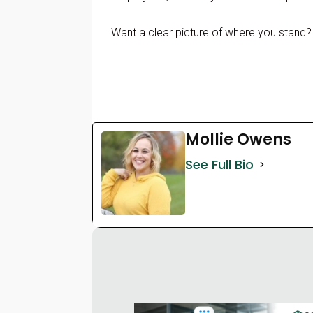
Want a clear picture of where you stand
Mollie Owens
See Full Bio