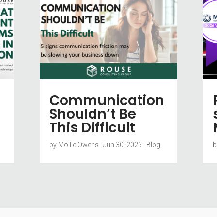
Communication
Shouldn’t Be
This Difficult
by
Mollie Owens
|
Jun 30, 2026
|
Blog
b