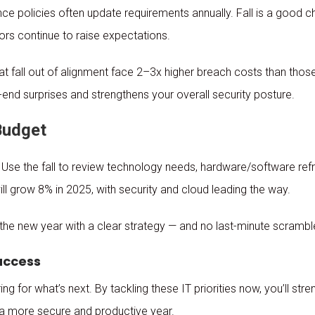
e policies often update requirements annually. Fall is a good c
tors continue to raise expectations.
at fall out of alignment face 2–3x higher breach costs than thos
end surprises and strengthens your overall security posture.
 Budget
 Use the fall to review technology needs, hardware/software ref
ll grow 8% in 2025, with security and cloud leading the way.
 the new year with a clear strategy — and no last-minute scrambl
Success
ing for what’s next. By tackling these IT priorities now, you’ll st
 a more secure and productive year.