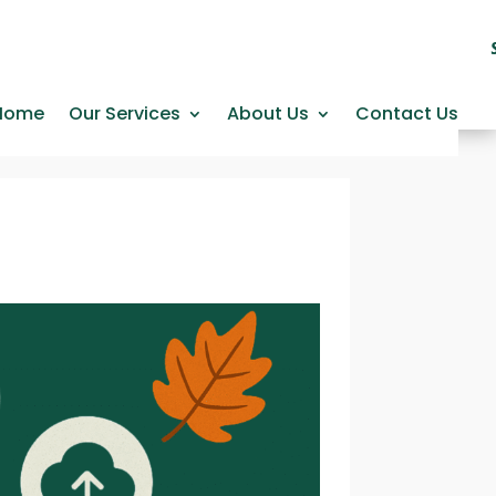
Home
Our Services
About Us
Contact Us