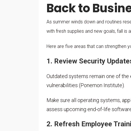
Back to Busines
As summer winds down and routines reset,
with fresh supplies and new goals, fall is a
Here are five areas that can strengthen y
1. Review Security Update
Outdated systems remain one of the e
vulnerabilities (Ponemon Institute).
Make sure all operating systems, appli
assess upcoming end-of-life softwar
2. Refresh Employee Train