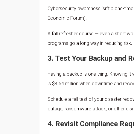
Cybersecurity awareness isn’t a one-time 
Economic Forum).
A fall refresher course — even a short w
programs go a long way in reducing risk
.
3. Test Your Backup and R
Having a backup is one thing. Knowing it
is $4.54 million when downtime and recov
Schedule a fall test of your disaster rec
outage, ransomware attack, or other disr
4. Revisit Compliance Req