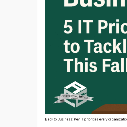
Back to Business: Key IT priorities every organization