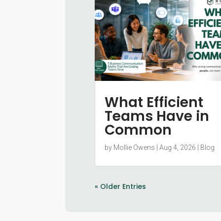
What Efficient
Teams Have in
Common
by
Mollie Owens
|
Aug 4, 2026
|
Blog
« Older Entries