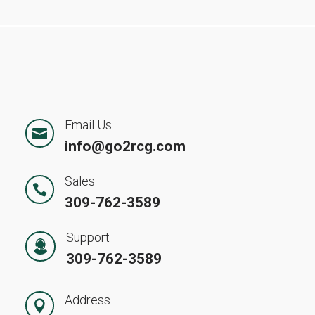
Email Us

info@go2rcg.com
Sales

309-762-3589
Support
309-762-3589
Address
