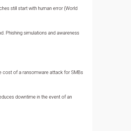
hes still start with human error (World
nd. Phishing simulations and awareness
age cost of a ransomware attack for SMBs
 reduces downtime in the event of an