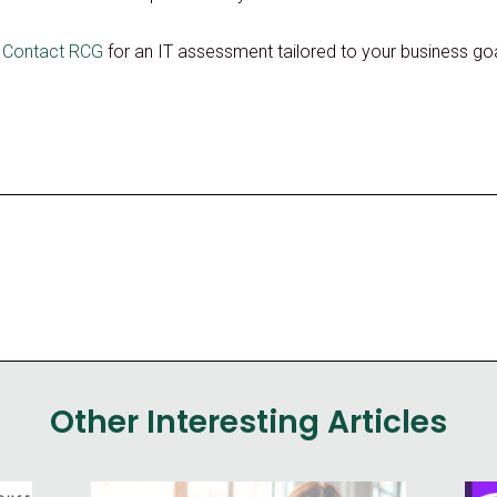
?
Contact RCG
for an IT assessment tailored to your business goa
Other Interesting Articles