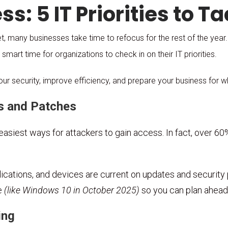
s: 5 IT Priorities to Ta
 many businesses take time to refocus for the rest of the year
 smart time for organizations to check in on their IT priorities.
our security, improve efficiency, and prepare your business for 
s and Patches
asiest ways for attackers to gain access. In fact, over 
cations, and devices are current on updates and security pa
e
(like Windows 10 in October 2025)
so you can plan ahead 
ing