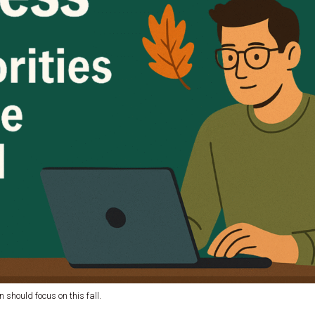
 should focus on this fall.