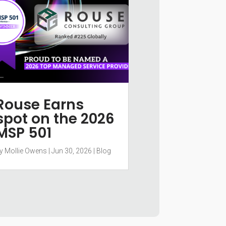
Rouse Earns
spot on the 2026
MSP 501
y
Mollie Owens
|
Jun 30, 2026
|
Blog