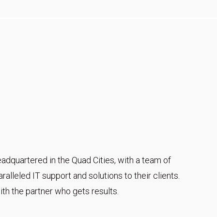
adquartered in the Quad Cities, with a team of
alleled IT support and solutions to their clients.
th the partner who gets results.