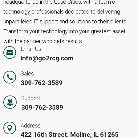
headquartered in the Quad Cities, with a team of
technology professionals dedicated to delivering
unparalleled IT support and solutions to their clients.
Transform your technology into your greatest asset
with the partner who gets results.
Email Us

info@go2rcg.com
Sales

309-762-3589
Support
309-762-3589
Address

422 16th Street. Moline, IL 61265