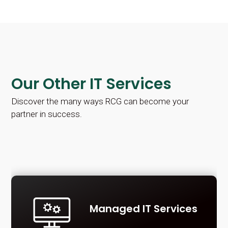
Our Other IT Services
Discover the many ways RCG can become your
partner in success.
Managed IT Services