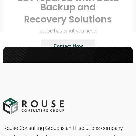
Backup and
Recovery Solutions
Rouse has what you need.
Contact Now
Rouse Consulting Group is an IT solutions company