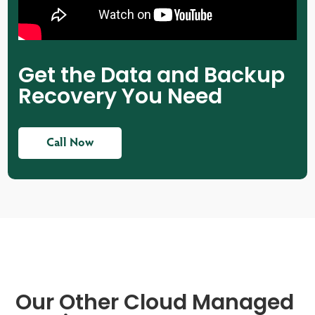
Get the Data and Backup
Recovery You Need
Call Now
Our Other Cloud Managed