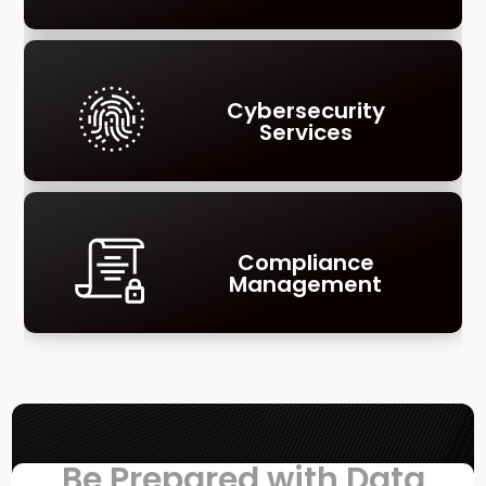
Cybersecurity
Services
Compliance
Management
Be Prepared with Data