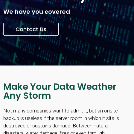
We have you covered
Contact Us
Make Your Data Weather
Any Storm
Not many companies want to admit it, but an onsite
backup is useless if the server room in which it sits is
destroyed or sustains damage. Between natural
disasters, water damage, fires or even through