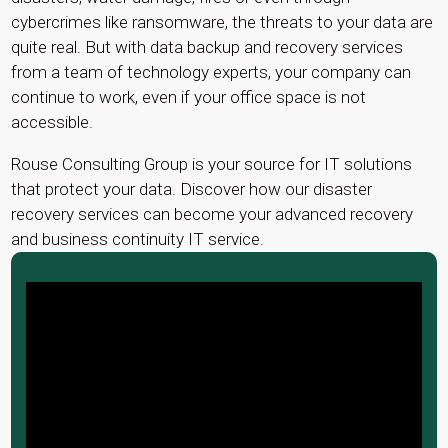
cybercrimes like ransomware, the threats to your data are
quite real. But with data backup and recovery services
from a team of technology experts, your company can
continue to work, even if your office space is not
accessible.
Rouse Consulting Group is your source for IT solutions
that protect your data. Discover how our disaster
recovery services can become your advanced recovery
and business continuity IT service.