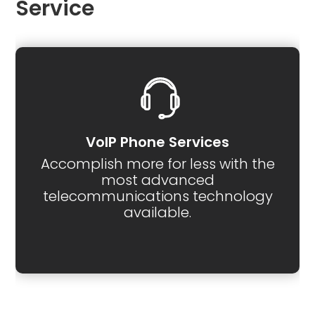
Service
VoIP Phone Services
Accomplish more for less with the
most advanced
telecommunications technology
available.