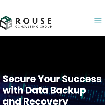
Secure Your Success
with Data Backup
and Recovery