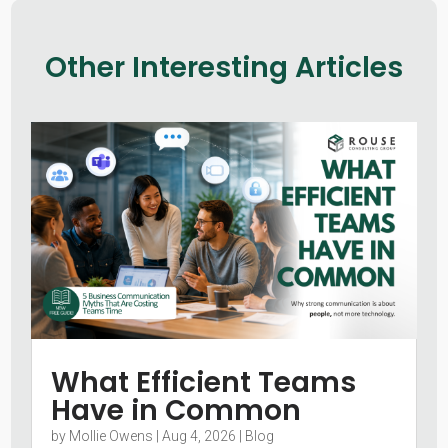
Other Interesting Articles
What Efficient Teams
Have in Common
by
Mollie Owens
|
Aug 4, 2026
|
Blog