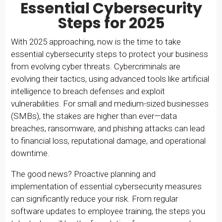
Essential Cybersecurity
Steps for 2025
With 2025 approaching, now is the time to take
essential cybersecurity steps to protect your business
from evolving cyber threats. Cybercriminals are
evolving their tactics, using advanced tools like artificial
intelligence to breach defenses and exploit
vulnerabilities. For small and medium-sized businesses
(SMBs), the stakes are higher than ever—data
breaches, ransomware, and phishing attacks can lead
to financial loss, reputational damage, and operational
downtime.
The good news? Proactive planning and
implementation of essential cybersecurity measures
can significantly reduce your risk. From regular
software updates to employee training, the steps you