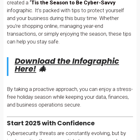
created a
‘Tis the
Season to Be Cyber-Savvy
infographic. It’s packed with tips to protect yourself
and your business during this busy time. Whether
you’re shopping online, managing year-end
transactions, or simply enjoying the season, these tips
can help you stay safe.
Download the Infographic
Here!
🎄
By taking a proactive approach, you can enjoy a stress-
free holiday season while keeping your data, finances,
and business operations secure.
Start 2025 with Confidence
Cybersecurity threats are constantly evolving, but by