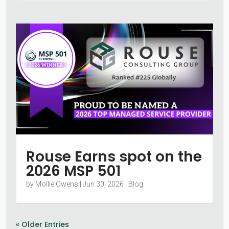
Rouse Earns spot on the
2026 MSP 501
by
Mollie Owens
|
Jun 30, 2026
|
Blog
« Older Entries