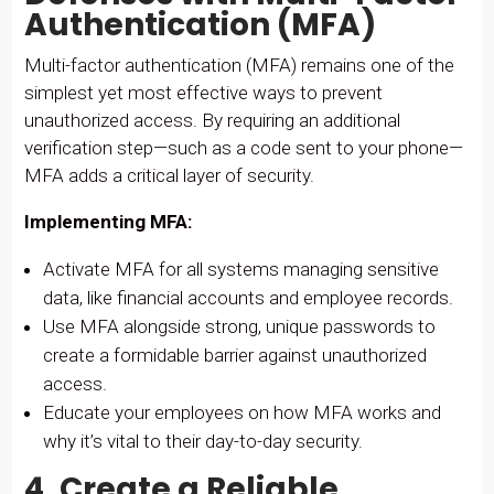
Authentication (MFA)
Multi-factor authentication (MFA) remains one of the
simplest yet most effective ways to prevent
unauthorized access. By requiring an additional
verification step—such as a code sent to your phone—
MFA adds a critical layer of security.
Implementing MFA:
Activate MFA for all systems managing sensitive
data, like financial accounts and employee records.
Use MFA alongside strong, unique passwords to
create a formidable barrier against unauthorized
access.
Educate your employees on how MFA works and
why it’s vital to their day-to-day security.
4. Create a Reliable