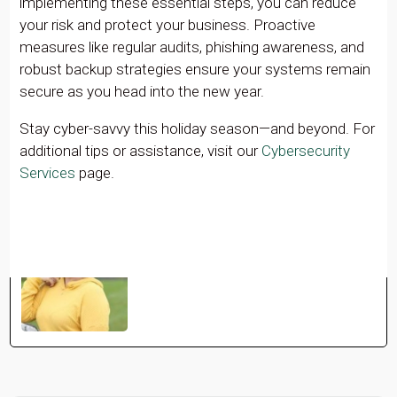
implementing these essential steps, you can reduce
your risk and protect your business. Proactive
measures like regular audits, phishing awareness, and
robust backup strategies ensure your systems remain
secure as you head into the new year.
Stay cyber-savvy this holiday season—and beyond. For
additional tips or assistance, visit our
Cybersecurity
Services
page.
Mollie Owens
See Full Bio