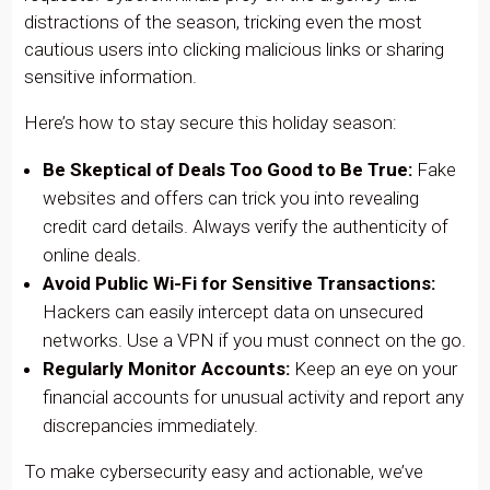
distractions of the season, tricking even the most
cautious users into clicking malicious links or sharing
sensitive information.
Here’s how to stay secure this holiday season:
Be Skeptical of Deals Too Good to Be True:
Fake
websites and offers can trick you into revealing
credit card details. Always verify the authenticity of
online deals.
Avoid Public Wi-Fi for Sensitive Transactions:
Hackers can easily intercept data on unsecured
networks. Use a VPN if you must connect on the go.
Regularly Monitor Accounts:
Keep an eye on your
financial accounts for unusual activity and report any
discrepancies immediately.
To make cybersecurity easy and actionable, we’ve