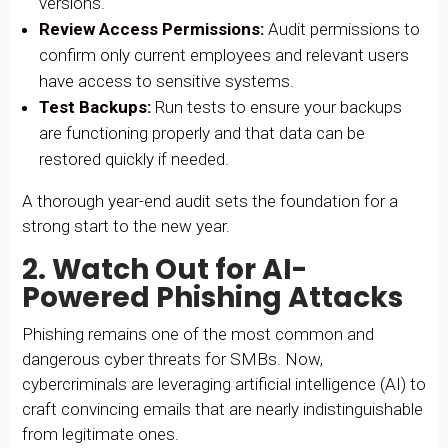
versions.
Review Access Permissions:
Audit permissions to
confirm only current employees and relevant users
have access to sensitive systems.
Test Backups:
Run tests to ensure your backups
are functioning properly and that data can be
restored quickly if needed.
A thorough year-end audit sets the foundation for a
strong start to the new year.
2. Watch Out for AI-
Powered Phishing Attacks
Phishing remains one of the most common and
dangerous cyber threats for SMBs. Now,
cybercriminals are leveraging artificial intelligence (AI) to
craft convincing emails that are nearly indistinguishable
from legitimate ones.