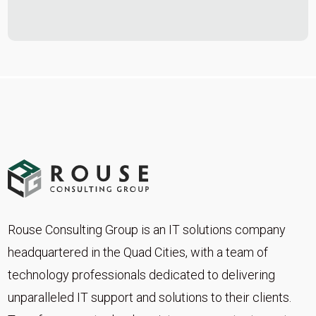
Rouse Consulting Group is an IT solutions company
headquartered in the Quad Cities, with a team of
technology professionals dedicated to delivering
unparalleled IT support and solutions to their clients.