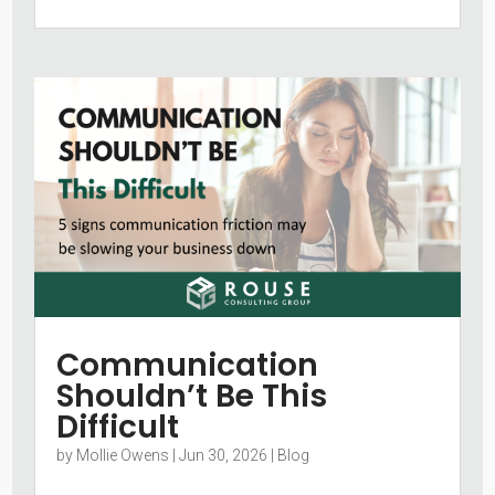
Communication
Shouldn’t Be This
Difficult
by
Mollie Owens
|
Jun 30, 2026
|
Blog