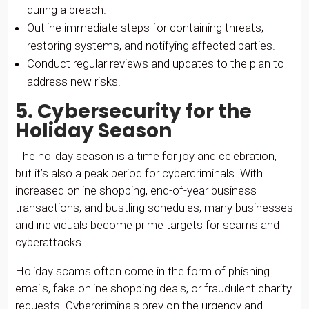
during a breach.
Outline immediate steps for containing threats,
restoring systems, and notifying affected parties.
Conduct regular reviews and updates to the plan to
address new risks.
5. Cybersecurity for the
Holiday Season
The holiday season is a time for joy and celebration,
but it’s also a peak period for cybercriminals. With
increased online shopping, end-of-year business
transactions, and bustling schedules, many businesses
and individuals become prime targets for scams and
cyberattacks.
Holiday scams often come in the form of phishing
emails, fake online shopping deals, or fraudulent charity
requests. Cybercriminals prey on the urgency and