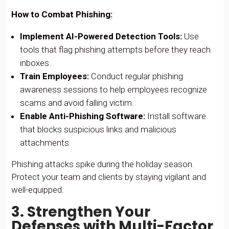
How to Combat Phishing:
Implement AI-Powered Detection Tools:
Use
tools that flag phishing attempts before they reach
inboxes.
Train Employees:
Conduct regular phishing
awareness sessions to help employees recognize
scams and avoid falling victim.
Enable Anti-Phishing Software:
Install software
that blocks suspicious links and malicious
attachments.
Phishing attacks spike during the holiday season.
Protect your team and clients by staying vigilant and
well-equipped.
3. Strengthen Your
Defenses with Multi-Factor