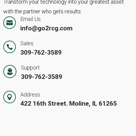
Transform your technology into your greatest asset
with the partner who gets results.
Email Us

info@go2rcg.com
Sales

309-762-3589
Support
309-762-3589
Address

422 16th Street. Moline, IL 61265