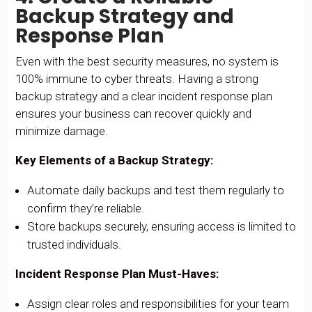
Backup Strategy and
Response Plan
Even with the best security measures, no system is
100% immune to cyber threats. Having a strong
backup strategy and a clear incident response plan
ensures your business can recover quickly and
minimize damage.
Key Elements of a Backup Strategy:
Automate daily backups and test them regularly to
confirm they’re reliable.
Store backups securely, ensuring access is limited to
trusted individuals.
Incident Response Plan Must-Haves:
Assign clear roles and responsibilities for your team