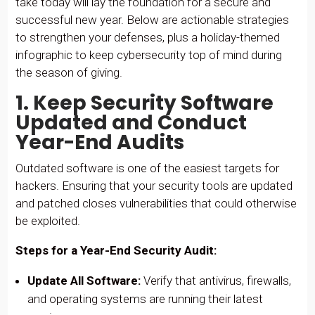
take today will lay the foundation for a secure and
successful new year. Below are actionable strategies
to strengthen your defenses, plus a holiday-themed
infographic to keep cybersecurity top of mind during
the season of giving.
1. Keep Security Software
Updated and Conduct
Year-End Audits
Outdated software is one of the easiest targets for
hackers. Ensuring that your security tools are updated
and patched closes vulnerabilities that could otherwise
be exploited.
Steps for a Year-End Security Audit:
Update All Software:
Verify that antivirus, firewalls,
and operating systems are running their latest