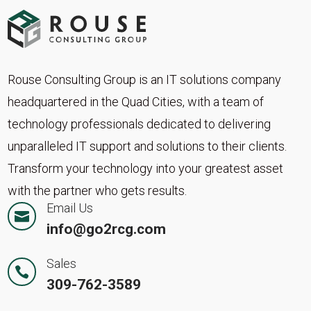
Rouse Consulting Group is an IT solutions company
headquartered in the Quad Cities, with a team of
technology professionals dedicated to delivering
unparalleled IT support and solutions to their clients.
Transform your technology into your greatest asset
with the partner who gets results.
Email Us

info@go2rcg.com
Sales

309-762-3589