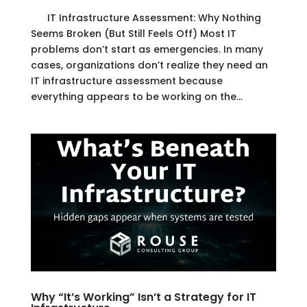
IT Infrastructure Assessment: Why Nothing
Seems Broken (But Still Feels Off) Most IT
problems don’t start as emergencies. In many
cases, organizations don’t realize they need an
IT infrastructure assessment because
everything appears to be working on the...
Why “It’s Working” Isn’t a Strategy for IT