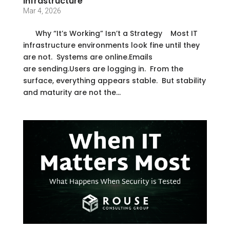
Infrastructure
Mar 4, 2026
Why “It’s Working” Isn’t a Strategy Most IT
infrastructure environments look fine until they
are not. Systems are online.Emails
are sending.Users are logging in. From the
surface, everything appears stable. But stability
and maturity are not the...