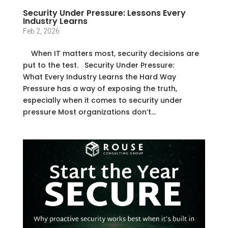
Security Under Pressure: Lessons Every
Industry Learns
Feb 2, 2026
When IT matters most, security decisions are
put to the test. Security Under Pressure:
What Every Industry Learns the Hard Way
Pressure has a way of exposing the truth,
especially when it comes to security under
pressure Most organizations don’t...