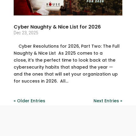
Cyber Naughty & Nice List for 2026
Dec 23, 2025
Cyber Resolutions for 2026, Part Two: The Full
Naughty & Nice List As 2025 comes to a
close, it’s the perfect time to look back at the
cybersecurity habits that shaped the year —
and the ones that will set your organization up
for success in 2026. All...
« Older Entries
Next Entries »