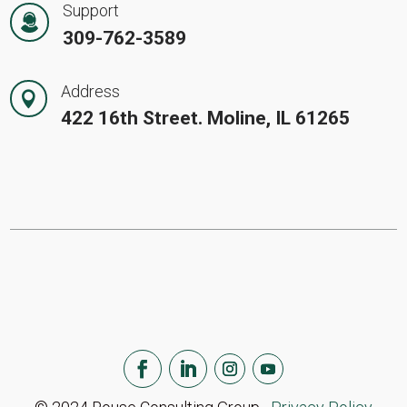
Support
309-762-3589
Address

422 16th Street. Moline, IL 61265