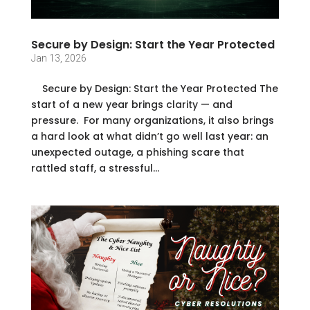
Secure by Design: Start the Year Protected
Jan 13, 2026
Secure by Design: Start the Year Protected The
start of a new year brings clarity — and
pressure. For many organizations, it also brings
a hard look at what didn’t go well last year: an
unexpected outage, a phishing scare that
rattled staff, a stressful...