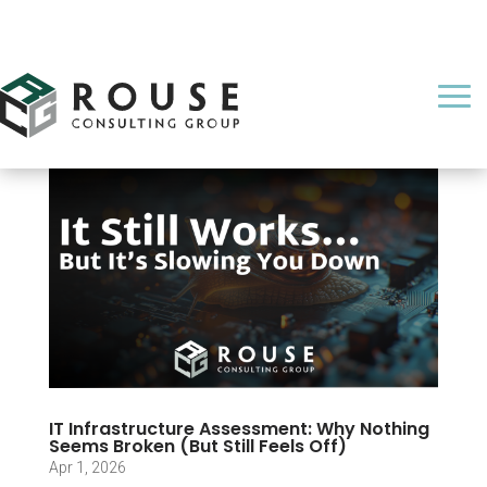
IT Infrastructure Assessment: Why Nothing
Seems Broken (But Still Feels Off)
Apr 1, 2026